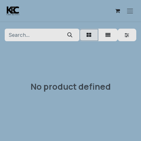
Skip to Content
No product defined