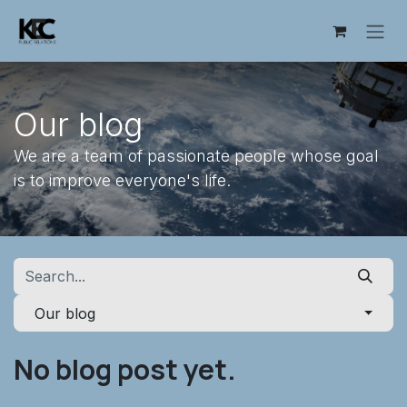
Skip to Content
Our blog
We are a team of passionate people whose goal
is to improve everyone's life.
Our blog
No blog post yet.